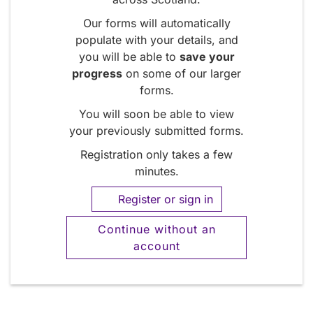
Our forms will automatically
populate with your details, and
you will be able to
save your
progress
on some of our larger
forms.
You will soon be able to view
your previously submitted forms.
Registration only takes a few
minutes.
Register or sign in
Continue without an
account