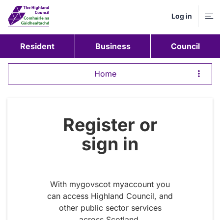
Log in
M
Resident
Business
Council
Home
Register or
sign in
With mygovscot myaccount you
can access Highland Council, and
other public sector services
across Scotland.