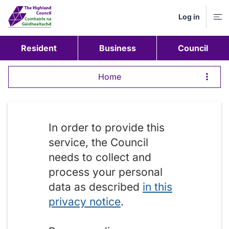
Log in
M
Resident
Business
Council
Home
In order to provide this
service, the Council
needs to collect and
process your personal
data as described
in this
privacy notice
.