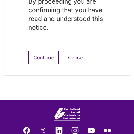
By proceeding you are
confirming that you have
read and understood this
notice.
Continue
Cancel