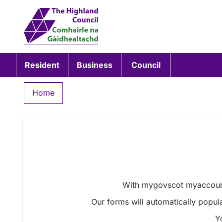
Resident
Business
Council
Home
With mygovscot myaccount 
Our forms will automatically popula
Y