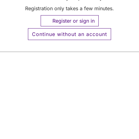
Registration only takes a few minutes.
Register or sign in
Continue without an account