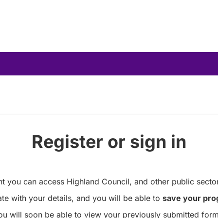
Register or sign in
you can access Highland Council, and other public sector
te with your details, and you will be able to
save your pro
ou will soon be able to view your previously submitted form