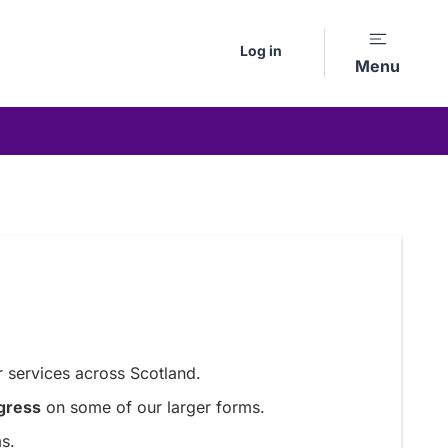
Log in
Menu
 services across Scotland.
gress
on some of our larger forms.
s.