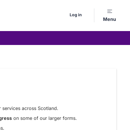
Log in
Menu
 services across Scotland.
gress
on some of our larger forms.
s.