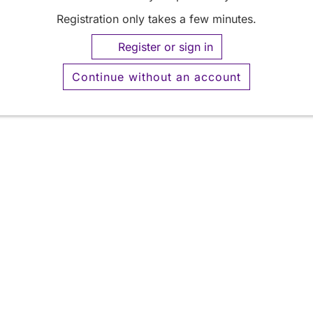
Registration only takes a few minutes.
Register or sign in
Continue without an account