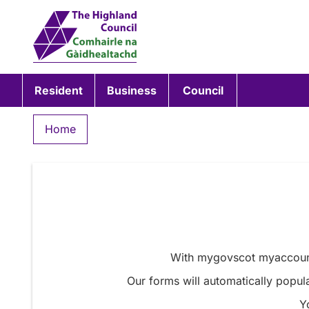
Resident
Business
Council
Home
With mygovscot myaccount 
Our forms will automatically popula
Y