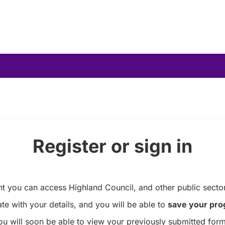
Register or sign in
you can access Highland Council, and other public sector
te with your details, and you will be able to
save your pro
ou will soon be able to view your previously submitted form