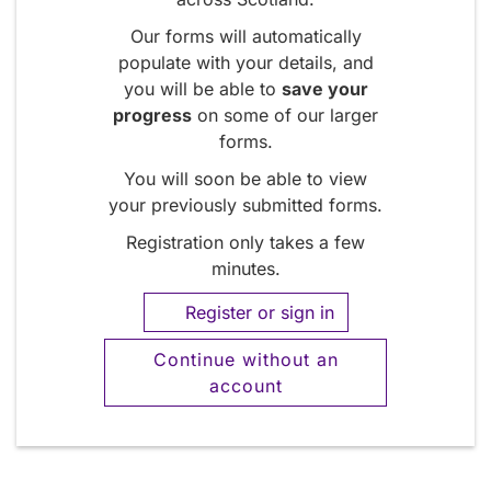
Our forms will automatically
populate with your details, and
you will be able to
save your
progress
on some of our larger
forms.
You will soon be able to view
your previously submitted forms.
Registration only takes a few
minutes.
Register or sign in
Continue without an
account