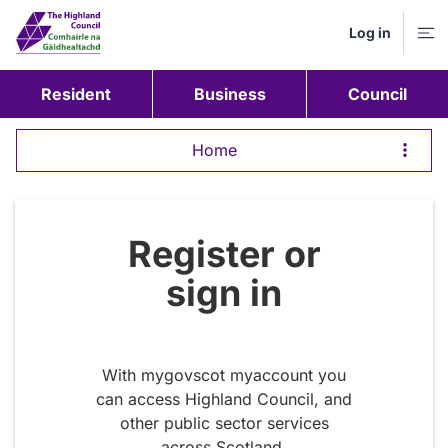
Log in
M
Resident
Business
Council
Home
Register or
sign in
With mygovscot myaccount you
can access Highland Council, and
other public sector services
across Scotland.